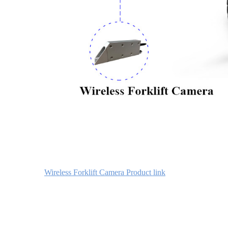
Wireless Forklift Camera Product link