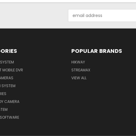
Email
Address
ORIES
POPULAR BRANDS
I SYSTEM
HIKWAY
T MOBILE DVR
STREAMAX
CAMERAS
VIEW ALL
N SYSTEM
IES
ODY CAMERA
STEM
 SOFTWARE