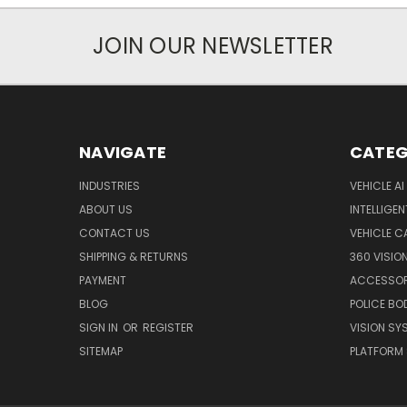
JOIN OUR NEWSLETTER
NAVIGATE
CATEG
INDUSTRIES
VEHICLE A
ABOUT US
INTELLIGEN
CONTACT US
VEHICLE 
SHIPPING & RETURNS
360 VISIO
PAYMENT
ACCESSOR
BLOG
POLICE B
SIGN IN
OR
REGISTER
VISION SY
SITEMAP
PLATFORM