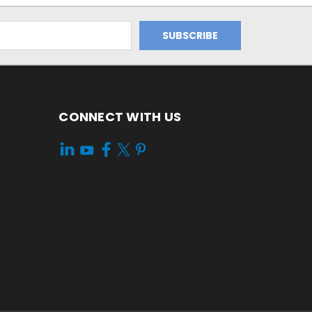
CONNECT WITH US