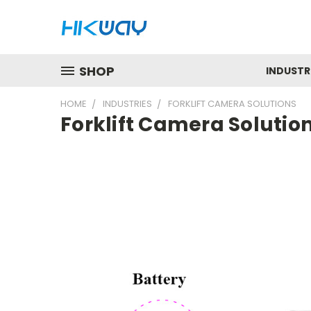
SHOP
INDUSTR
HOME
INDUSTRIES
FORKLIFT CAMERA SOLUTIONS
Forklift Camera Solutio