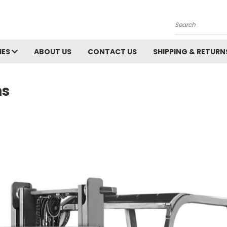
Search
IES
ABOUT US
CONTACT US
SHIPPING & RETURN
ns