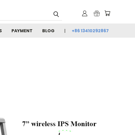
S
PAYMENT
BLOG
+86 13410292867