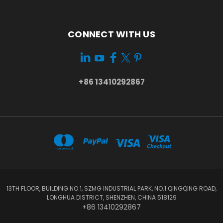
CONNECT WITH US
+86 13410292867
13TH FLOOR, BUILDING NO.1, SZMG INDUSTRIAL PARK, NO.1 QINGQING ROAD,
LONGHUA DISTRICT, SHENZHEN, CHINA 518129
+86 13410292867