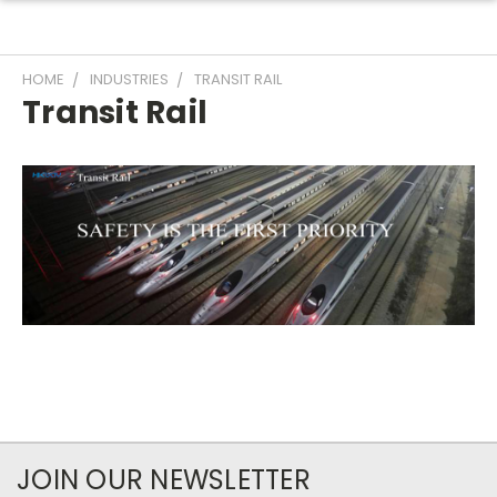
HOME
INDUSTRIES
TRANSIT RAIL
Transit Rail
JOIN OUR NEWSLETTER