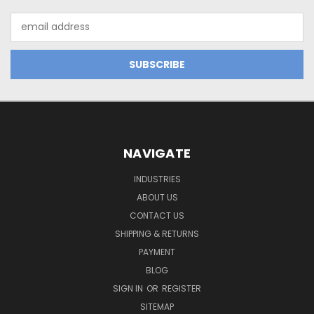
Email
Address
NAVIGATE
INDUSTRIES
ABOUT US
CONTACT US
SHIPPING & RETURNS
PAYMENT
BLOG
SIGN IN
OR
REGISTER
SITEMAP