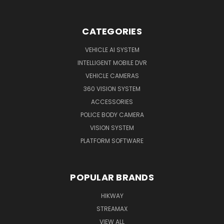
CATEGORIES
VEHICLE AI SYSTEM
INTELLIGENT MOBILE DVR
VEHICLE CAMERAS
360 VISION SYSTEM
ACCESSORIES
POLICE BODY CAMERA
VISION SYSTEM
PLATFORM SOFTWARE
POPULAR BRANDS
HIKWAY
STREAMAX
VIEW ALL