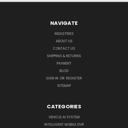
NAVIGATE
INDUSTRIES
ABOUT US
CONTACT US
SHIPPING & RETURNS
PAYMENT
BLOG
SIGN IN
OR
REGISTER
SITEMAP
CATEGORIES
VEHICLE AI SYSTEM
INTELLIGENT MOBILE DVR