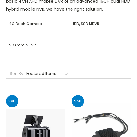
basic 4CH AHD mobile DVR or an advanced 16CH dual‑HDD
hybrid mobile NVR, we have the right solution.
4G Dash Camera
HDD/SSD MDVR
SD Card MDVR
Sort By:
SALE
SALE