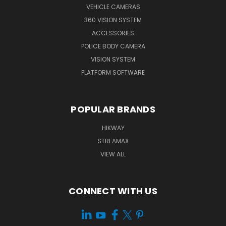
VEHICLE CAMERAS
360 VISION SYSTEM
ACCESSORIES
POLICE BODY CAMERA
VISION SYSTEM
PLATFORM SOFTWARE
POPULAR BRANDS
HIKWAY
STREAMAX
VIEW ALL
CONNECT WITH US