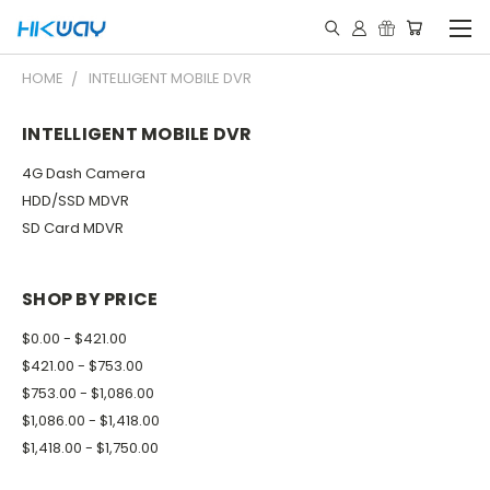
HOME
INTELLIGENT MOBILE DVR
INTELLIGENT MOBILE DVR
4G Dash Camera
HDD/SSD MDVR
SD Card MDVR
SHOP BY PRICE
$0.00 - $421.00
$421.00 - $753.00
$753.00 - $1,086.00
$1,086.00 - $1,418.00
$1,418.00 - $1,750.00