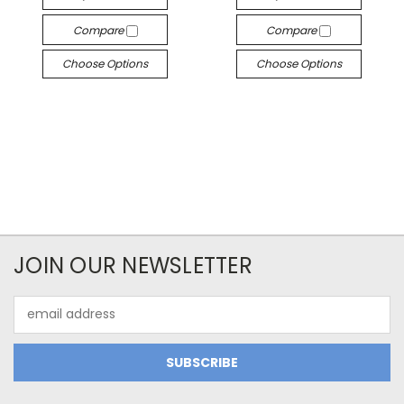
Compare
Compare
Choose Options
Choose Options
JOIN OUR NEWSLETTER
Email
Address