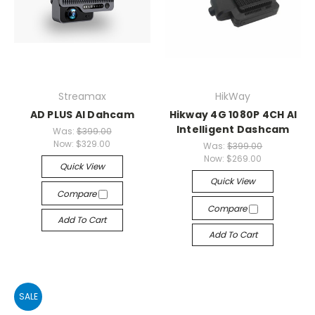
Streamax
HikWay
AD PLUS AI Dahcam
Hikway 4G 1080P 4CH AI
Intelligent Dashcam
Was:
$399.00
Now:
$329.00
Was:
$399.00
Now:
$269.00
Quick View
Quick View
Compare
Compare
Add To Cart
Add To Cart
SALE