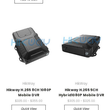
HikWay
HikWay
Hikway H.265 8CH 1080P
Hikway H.265 5CH
Mobile DVR
Hybrid1080P Mobile DVR
$335.00 - $355.00
$305.00 - $325.00
Quick View
Quick View