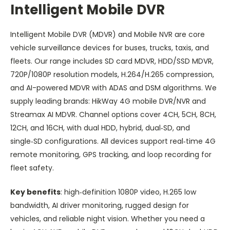
Intelligent Mobile DVR
Intelligent Mobile DVR (MDVR) and Mobile NVR are core
vehicle surveillance devices for buses, trucks, taxis, and
fleets. Our range includes SD card MDVR, HDD/SSD MDVR,
720P/1080P resolution models, H.264/H.265 compression,
and AI-powered MDVR with ADAS and DSM algorithms. We
supply leading brands: HikWay 4G mobile DVR/NVR and
Streamax AI MDVR. Channel options cover 4CH, 5CH, 8CH,
12CH, and 16CH, with dual HDD, hybrid, dual‑SD, and
single‑SD configurations. All devices support real‑time 4G
remote monitoring, GPS tracking, and loop recording for
fleet safety.
Key benefits
: high‑definition 1080P video, H.265 low
bandwidth, AI driver monitoring, rugged design for
vehicles, and reliable night vision. Whether you need a