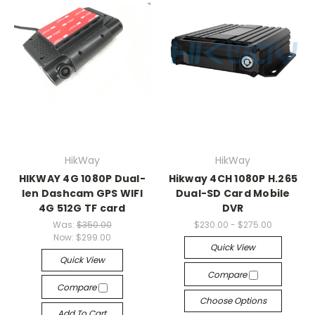
HikWay
HikWay
HIKWAY 4G 1080P Dual-
Hikway 4CH 1080P H.265
len Dashcam GPS WIFI
Dual-SD Card Mobile
4G 512G TF card
DVR
Was:
$350.00
$230.00 - $275.00
Now:
$299.00
Quick View
Quick View
Compare
Compare
Choose Options
Add To Cart