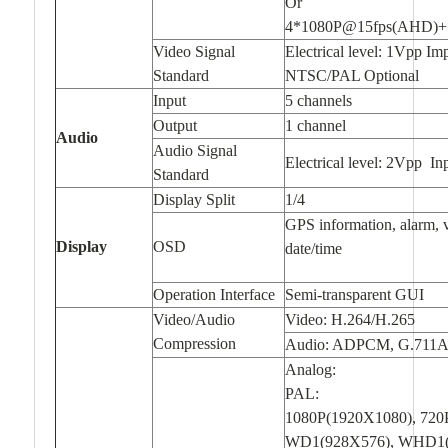
Or
4*1080P@15fps(AHD)+
Video Signal
Electrical level: 1Vpp I
Standard
NTSC/PAL Optional
Input
5 channels
Output
1 channel
Audio
Audio Signal
Electrical level: 2Vpp I
Standard
Display Split
1/4
GPS information, alarm, v
Display
OSD
date/time
Operation Interface
Semi-transparent GUI
Video/Audio
Video: H.264/H.265
Compression
Audio: ADPCM, G.711A
Analog:
PAL:
1080P(1920X1080), 720
WD1(928X576), WHD1(