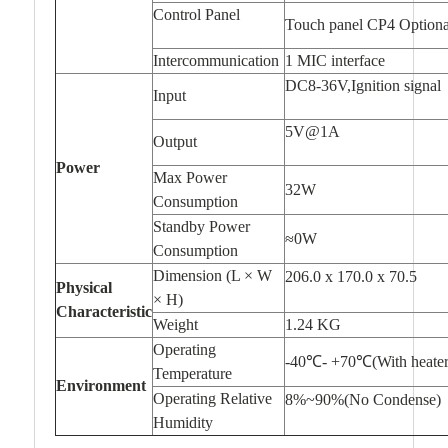
Control Panel
Touch panel CP4 Optiona
Intercommunication
1 MIC interface
DC8-36V,Ignition signal
Input
5V@1A
Output
Power
Max Power
32W
Consumption
Standby Power
≈0W
Consumption
Dimension (L × W
206.0 x 170.0 x 70.5
Physical
× H)
Characteristic
Weight
1.24 KG
Operating
-40℃- +70℃(With heate
Temperature
Environment
Operating Relative
8%~90%(No Condense)
Humidity