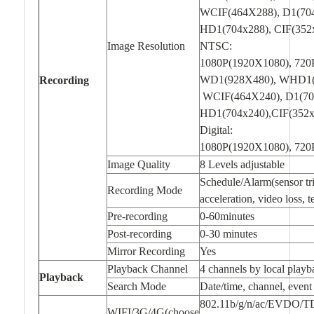
WCIF(464X288), D1(70
HD1(704x288), CIF(352
Image Resolution
NTSC:
1080P(1920X1080), 720
WD1(928X480), WHD1(
Recording
WCIF(464X240), D1(70
HD1(704x240),CIF(352x
Digital:
1080P(1920X1080), 72
Image Quality
8 Levels adjustable
Schedule/Alarm(sensor tri
Recording Mode
acceleration, video loss, 
Pre-recording
0-60minutes
Post-recording
0-30 minutes
Mirror Recording
Yes
Playback Channel
4 channels by local playb
Playback
Search Mode
Date/time, channel, event
802.11b/g/n/ac/EVDO/T
WIFI/3G/4G(choose