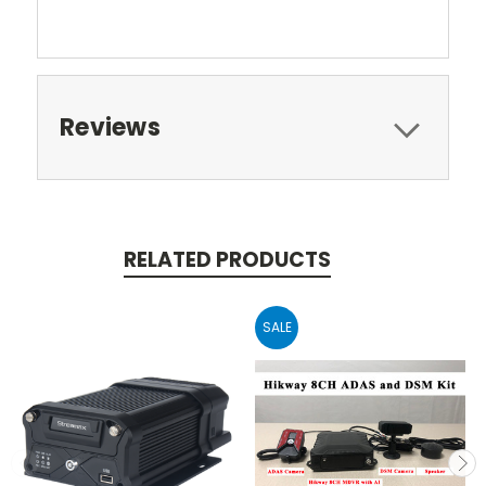
Reviews
RELATED PRODUCTS
SALE