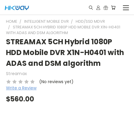
HOME
INTELLIGENT MOBILE DVR
HDD/SSD MDVR
STREAMAX 5CH HYBRID 1080P HDD MOBILE DVR X1N-H0401
WITH ADAS AND DSM ALGORITHM
STREAMAX 5CH Hybrid 1080P
HDD Mobile DVR X1N-H0401 with
ADAS and DSM algorithm
Streamax
(No reviews yet)
Write a Review
$560.00