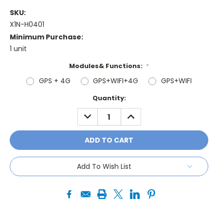
SKU:
X1N-H0401
Minimum Purchase:
1 unit
Modules& Functions:
*
GPS + 4G
GPS+WIFI+4G
GPS+WIFI
Current
Quantity:
Stock:
DECREASE
INCREASE
QUANTITY:
QUANTITY:
Add To Wish List