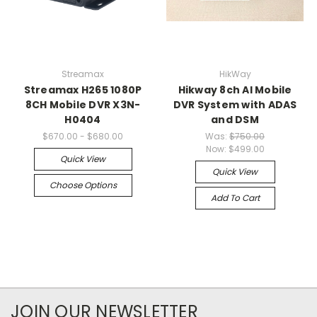
Streamax
HikWay
Streamax H265 1080P
Hikway 8ch AI Mobile
8CH Mobile DVR X3N-
DVR System with ADAS
H0404
and DSM
$670.00 - $680.00
Was:
$750.00
Now:
$499.00
Quick View
Quick View
Choose Options
Add To Cart
JOIN OUR NEWSLETTER