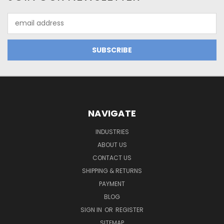
Email
Address
NAVIGATE
INDUSTRIES
ABOUT US
CONTACT US
SHIPPING & RETURNS
PAYMENT
BLOG
SIGN IN
OR
REGISTER
SITEMAP