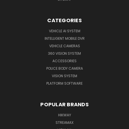
CATEGORIES
VEHICLE AI SYSTEM
INTELLIGENT MOBILE DVR
VEHICLE CAMERAS
360 VISION SYSTEM
ACCESSORIES
POLICE BODY CAMERA
VISION SYSTEM
PLATFORM SOFTWARE
POPULAR BRANDS
HIKWAY
STREAMAX