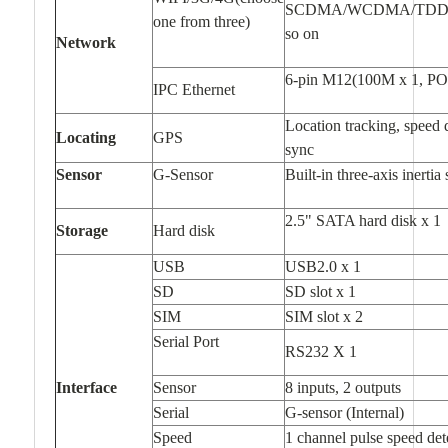
SCDMA/WCDMA/TDD-L
one from three)
so on
Network
6-pin M12(100M x 1, PO
IPC Ethernet
Location tracking, speed 
Locating
GPS
sync
Sensor
G-Sensor
Built-in three-axis inertia
2.5" SATA hard disk x 1
Storage
Hard disk
USB
USB2.0 x 1
SD
SD slot x 1
SIM
SIM slot x 2
Serial Port
RS232 X 1
Interface
Sensor
8 inputs, 2 outputs
Serial
G-sensor (Internal)
Speed
1 channel pulse speed det