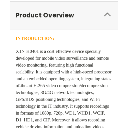
Product Overview
INTRODUCTION:
X1N-H0401 is a cost-effective device specially
developed for mobile video surveillance and remote
video monitoring, featuring high functional
scalability. It is equipped with a high-speed processor
and an embedded operating system, integrating state-
of-the-art H.265 video compression/decompression
technologies, 3G/4G network technologies,
GPS/BDS positioning technologies, and Wi-Fi
technology in the IT industry. It supports recordings
in formats of 1080p, 720p, WD1, WHD1, WCIF,
D1, HD1, and CIF. Moreover, it allows recording
vehicle driving information and uploading videos