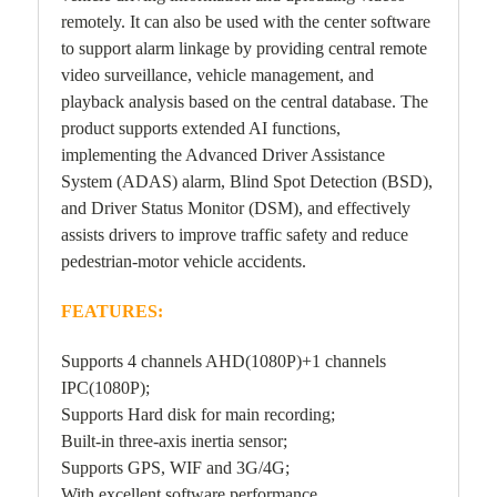
remotely. It can also be used with the center software
to support alarm linkage by providing central remote
video surveillance, vehicle management, and
playback analysis based on the central database. The
product supports extended AI functions,
implementing the Advanced Driver Assistance
System (ADAS) alarm, Blind Spot Detection (BSD),
and Driver Status Monitor (DSM), and effectively
assists drivers to improve traffic safety and reduce
pedestrian-motor vehicle accidents.
FEATURES:
Supports 4 channels AHD(1080P)+1 channels
IPC(1080P);
Supports Hard disk for main recording;
Built-in three-axis inertia sensor;
Supports GPS, WIF and 3G/4G;
With excellent software performance.