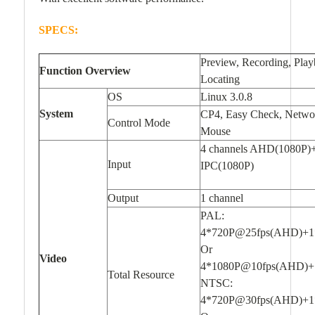
SPECS:
Preview, Recording, Pla
Function Overview
Locating
OS
Linux 3.0.8
System
CP4, Easy Check, Netwo
Control Mode
Mouse
4 channels AHD(1080P)+
Input
IPC(1080P)
Output
1 channel
PAL:
4*720P@25fps(AHD)+1
Or
Video
4*1080P@10fps(AHD)+
Total Resource
NTSC:
4*720P@30fps(AHD)+1