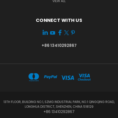
VIEW ALL
CONNECT WITH US
+86 13410292867
13TH FLOOR, BUILDING NO.1, SZMG INDUSTRIAL PARK, NO.1 QINGQING ROAD,
LONGHUA DISTRICT, SHENZHEN, CHINA 518129
+86 13410292867