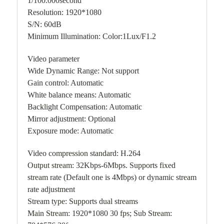
1/100.000second
Resolution: 1920*1080
S/N: 60dB
Minimum Illumination: Color:1Lux/F1.2
Video parameter
Wide Dynamic Range: Not support
Gain control: Automatic
White balance means: Automatic
Backlight Compensation: Automatic
Mirror adjustment: Optional
Exposure mode: Automatic
Video compression standard: H.264
Output stream: 32Kbps-6Mbps. Supports fixed
stream rate (Default one is 4Mbps) or dynamic stream
rate adjustment
Stream type: Supports dual streams
Main Stream: 1920*1080 30 fps; Sub Stream: