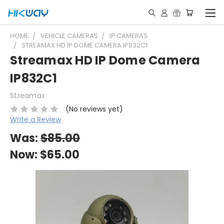
HOME
VEHICLE CAMERAS
IP CAMERAS
STREAMAX HD IP DOME CAMERA IP832C1
Streamax HD IP Dome Camera
IP832C1
Streamax
(No reviews yet)
Write a Review
Was:
$85.00
Now:
$65.00