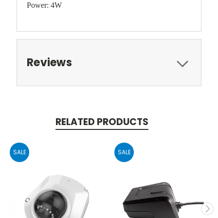
Power: 4W
Reviews
RELATED PRODUCTS
SALE
SALE