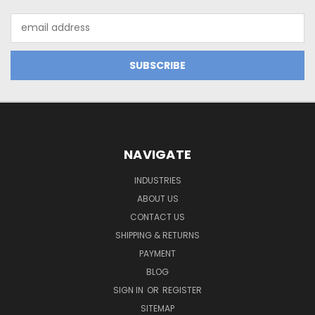
Email
Address
NAVIGATE
INDUSTRIES
ABOUT US
CONTACT US
SHIPPING & RETURNS
PAYMENT
BLOG
SIGN IN
OR
REGISTER
SITEMAP