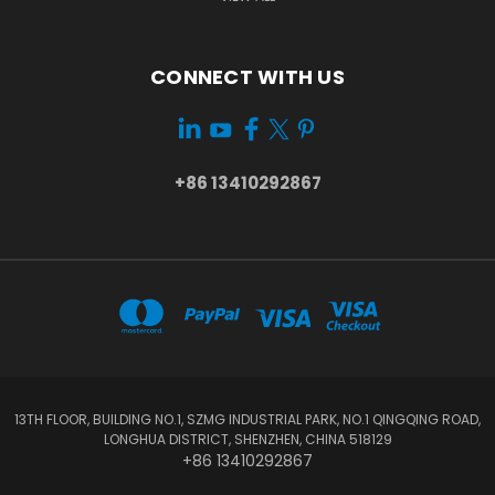
CONNECT WITH US
+86 13410292867
13TH FLOOR, BUILDING NO.1, SZMG INDUSTRIAL PARK, NO.1 QINGQING ROAD,
LONGHUA DISTRICT, SHENZHEN, CHINA 518129
+86 13410292867