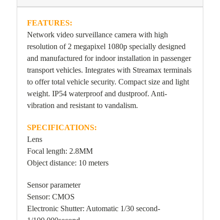
FEATURES:
Network video surveillance camera with high
resolution of 2 megapixel 1080p specially designed
and manufactured for indoor installation in passenger
transport vehicles. Integrates with Streamax terminals
to offer total vehicle security. Compact size and light
weight. IP54 waterproof and dustproof. Anti-
vibration and resistant to vandalism.
SPECIFICATIONS:
Lens
Focal length: 2.8MM
Object distance: 10 meters
Sensor parameter
Sensor: CMOS
Electronic Shutter: Automatic 1/30 second-