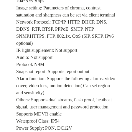
704*576 30fps
Image setting: Parameters of chroma, contrast,
saturation and sharpness can be set via client terminal
Network Protocol: TCP/IP, HTTP, DHCP, DNS,
DDNS, RTP, RTSP, PPPoE, SMTP, NTP,
SNMP,HTTPS, FTP, 802.1x, QoS (SIP, SRTP, IPv6
optional)
IR light supplement: Not support
Audio: Not support
Protocol: N9M
Snapshot report: Supports report output
Alarm function: Supports the following alarms: video
cover, video loss, motion detection( Can set region
and sensitivity)
Others: Supports dual streams, flash proof, heatbeat
signal, user management and password protection.
Supports MDVR enable
Waterproof Class: IP54
Power Supply: PON, DC12V