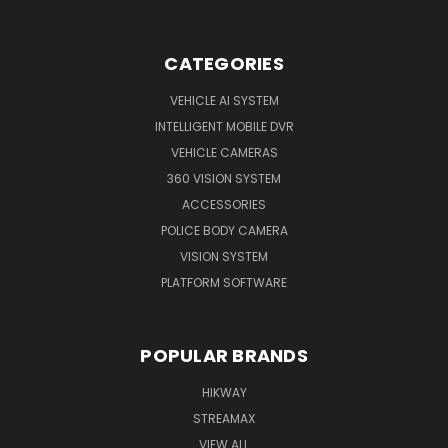
CATEGORIES
VEHICLE AI SYSTEM
INTELLIGENT MOBILE DVR
VEHICLE CAMERAS
360 VISION SYSTEM
ACCESSORIES
POLICE BODY CAMERA
VISION SYSTEM
PLATFORM SOFTWARE
POPULAR BRANDS
HIKWAY
STREAMAX
VIEW ALL