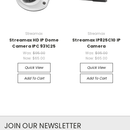
Streamax
Streamax
Streamax HD IP Dome
Streamax IP825C10 IP
Camera IPC 931C25
Camera
Was:
$95.00
Was:
$95.00
Now:
$65.00
Now:
$65.00
Quick View
Quick View
Add To Cart
Add To Cart
JOIN OUR NEWSLETTER