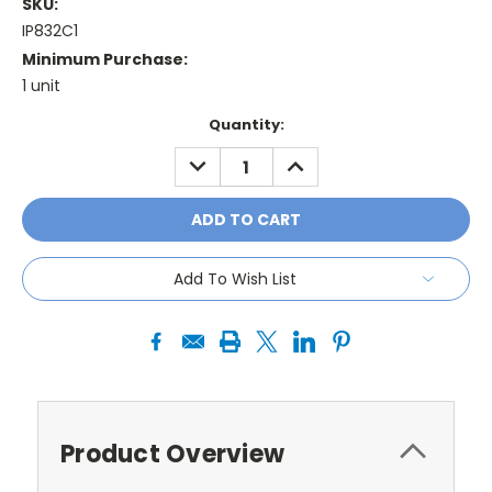
SKU:
IP832C1
Minimum Purchase:
1 unit
Current
Quantity:
Stock:
DECREASE
INCREASE
QUANTITY:
QUANTITY:
Add To Wish List
Product Overview