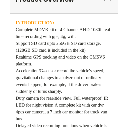
INTRODUCTION:
Complete MDVR kit of 4 Channel AHD 1080P real
time recording with gps, 4g, wifi.
Support SD card upto 256GB SD card storage.
(128GB SD card is included in the kit)
Realtime GPS tracking and video on the CMSV6
platform.
Acceleration/G-sensor record the vehicle's speed,
gravitational changes to analyze out of ordinary
events happen, for example, if the driver brakes
suddenly or turns sharply.
Duty camera for rear/side view. Full waterproof, IR
LED for night vision.A complete kit with car dvr,
4pcs car camera, a 7 inch car monitor for truck van
bus.
Delayed video recording functions when vehicle is