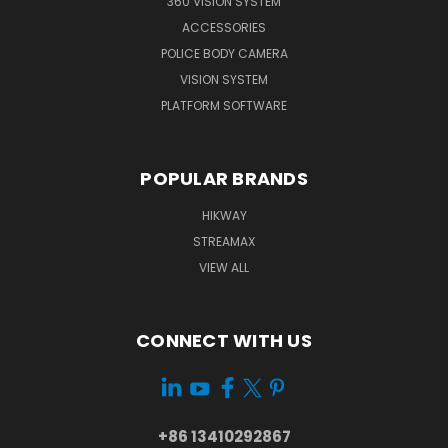
360 VISION SYSTEM
ACCESSORIES
POLICE BODY CAMERA
VISION SYSTEM
PLATFORM SOFTWARE
POPULAR BRANDS
HIKWAY
STREAMAX
VIEW ALL
CONNECT WITH US
+86 13410292867