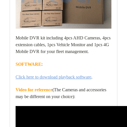
Mobile DVR kit including 4pcs AHD Cameras, 4pcs
extension cables, 1pcs Vehicle Monitor and 1pcs 4G
Mobile DVR for your fleet management.
SOFTWARE
:
Click here to download playback software
.
Video for reference
(The Cameras and accessories
may be different on your choice):