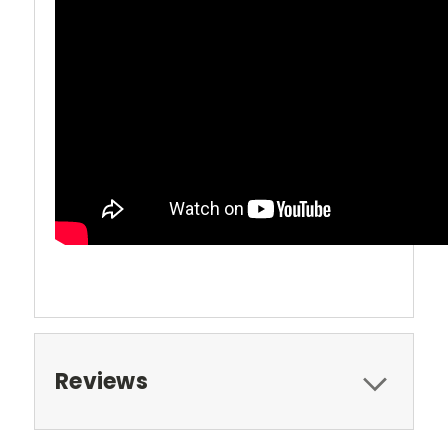
Reviews