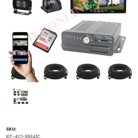
SKU:
KIT-4C1-S6S41C