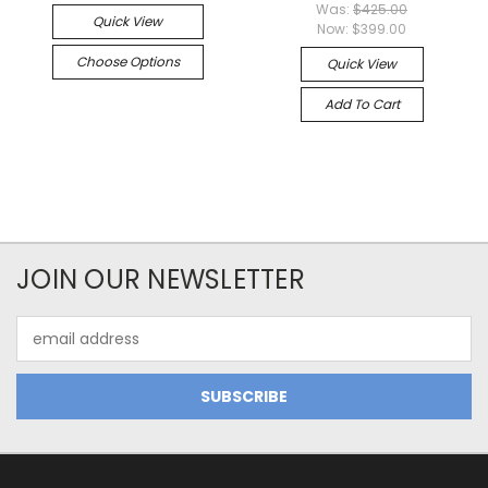
Was:
$425.00
Quick View
Now:
$399.00
Choose Options
Quick View
Add To Cart
JOIN OUR NEWSLETTER
Email
Address