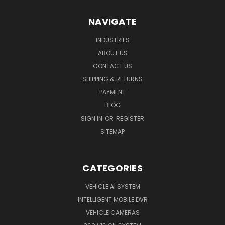
NAVIGATE
INDUSTRIES
ABOUT US
CONTACT US
SHIPPING & RETURNS
PAYMENT
BLOG
SIGN IN
OR
REGISTER
SITEMAP
CATEGORIES
VEHICLE AI SYSTEM
INTELLIGENT MOBILE DVR
VEHICLE CAMERAS