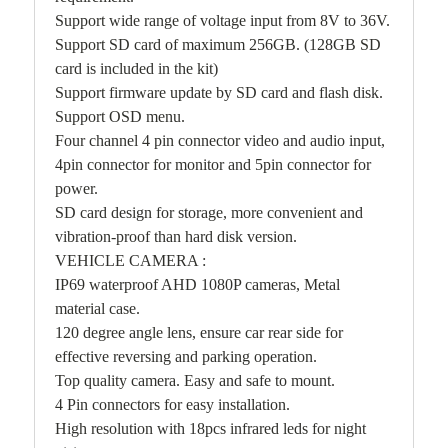
Support wide range of voltage input from 8V to 36V.
Support SD card of maximum 256GB. (128GB SD
card is included in the kit)
Support firmware update by SD card and flash disk.
Support OSD menu.
Four channel 4 pin connector video and audio input,
4pin connector for monitor and 5pin connector for
power.
SD card design for storage, more convenient and
vibration-proof than hard disk version.
VEHICLE CAMERA :
IP69 waterproof AHD 1080P cameras, Metal
material case.
120 degree angle lens, ensure car rear side for
effective reversing and parking operation.
Top quality camera. Easy and safe to mount.
4 Pin connectors for easy installation.
High resolution with 18pcs infrared leds for night