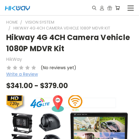
HOME
VISION SYSTEM
HIKWAY 4G 4CH CAMERA VEHICLE 1080P MDVR KIT
Hikway 4G 4CH Camera Vehicle
1080P MDVR Kit
HikWay
(No reviews yet)
Write a Review
$341.00 - $379.00